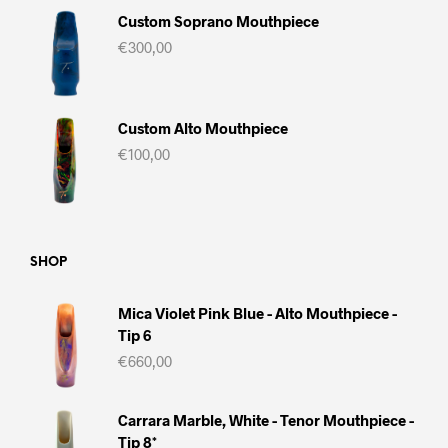
Custom Soprano Mouthpiece
€
300,00
Custom Alto Mouthpiece
€
100,00
SHOP
Mica Violet Pink Blue - Alto Mouthpiece -
Tip 6
€
660,00
Carrara Marble, White - Tenor Mouthpiece -
Tip 8*