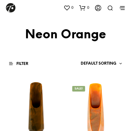
0
0
Neon Orange
DEFAULT SORTING
FILTER
SALE!