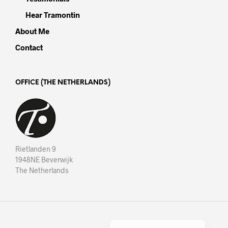
Hear Tramontin
About Me
Contact
OFFICE (THE NETHERLANDS)
Rietlanden 9
1948NE Beverwijk
The Netherlands