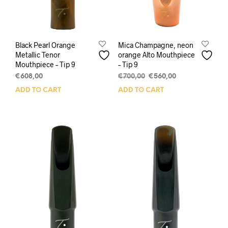
Black Pearl Orange
Mica Champagne, neon
Metallic Tenor
orange Alto Mouthpiece
Mouthpiece – Tip 9
– Tip 9
Original
Current
€
608,00
€
700,00
€
560,00
price
price
ADD TO CART
ADD TO CART
was:
is:
€700,00.
€560,00.