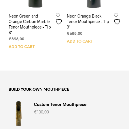
Neon Green and
Neon Orange Black
Orange Carbon Marble
Tenor Mouthpiece – Tip
Tenor Mouthpiece – Tip
9*
8*
€
688,00
€
896,00
ADD TO CART
ADD TO CART
BUILD YOUR OWN MOUTHPIECE
Custom Tenor Mouthpiece
€
130,00