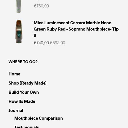
€
760,00
Mica Luminescent Carrara Marble Neon
Green Ruby Red - Soprano Mouthpiece- Tip
8
Il
Il
€
740,00
€
592,00
prezzo
prezzo
originale
attuale
era:
è:
WHERE TO GO?
€740,00.
€592,00.
Home
Shop (Ready Made)
Build Your Own
How Its Made
Journal
Mouthpiece Comparison
Testimonials