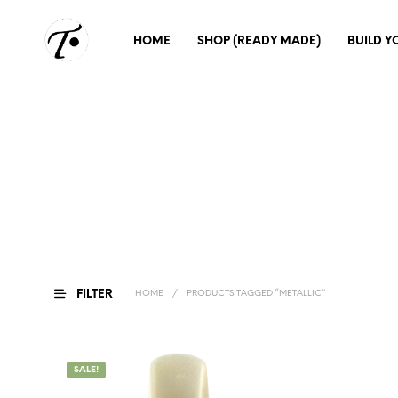
HOME
SHOP (READY MADE)
BUILD 
FILTER
HOME
/
PRODUCTS TAGGED “METALLIC”
SALE!