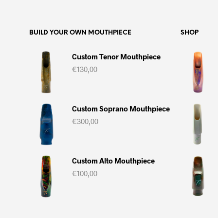
BUILD YOUR OWN MOUTHPIECE
SHOP
Custom Tenor Mouthpiece
€
130,00
Custom Soprano Mouthpiece
€
300,00
Custom Alto Mouthpiece
€
100,00