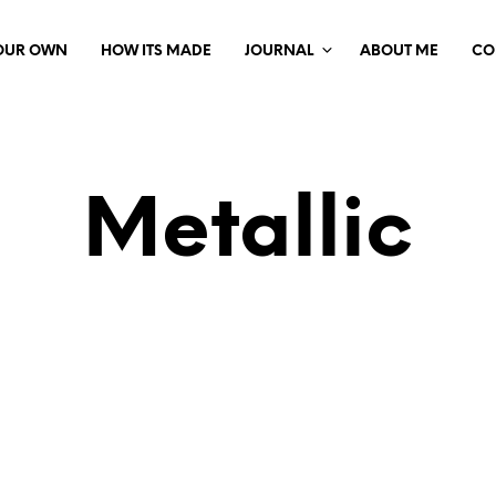
YOUR OWN
HOW ITS MADE
JOURNAL
ABOUT ME
CO
Metallic