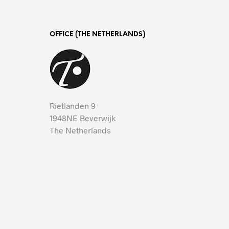
OFFICE (THE NETHERLANDS)
Rietlanden 9
1948NE Beverwijk
The Netherlands