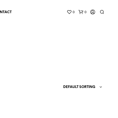
0
0
NTACT
N
O
P
DEFAULT SORTING
R
O
D
U
C
T