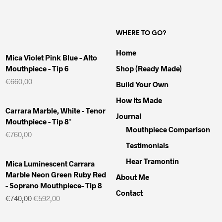
WHERE TO GO?
Home
Mica Violet Pink Blue - Alto
Mouthpiece - Tip 6
Shop (Ready Made)
€
660,00
Build Your Own
How Its Made
Carrara Marble, White - Tenor
Journal
Mouthpiece - Tip 8*
Mouthpiece Comparison
€
760,00
Testimonials
Hear Tramontin
Mica Luminescent Carrara
Marble Neon Green Ruby Red
About Me
- Soprano Mouthpiece- Tip 8
Contact
Il
Il
€
740,00
€
592,00
prezzo
prezzo
originale
attuale