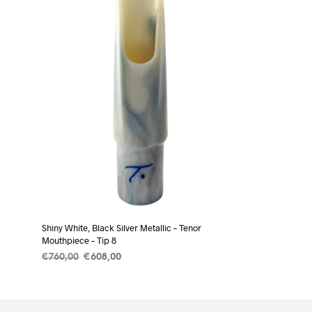
Shiny White, Black Silver Metallic – Tenor
Mouthpiece – Tip 8
Original
Current
€
760,00
€
608,00
price
price
ADD TO CART
was:
is:
€760,00.
€608,00.