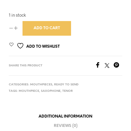
1 in stock
ADD TO CART
ADD TO WISHLIST
SHARE THIS PRODUCT
CATEGORIES:
MOUTHPIECES
,
READY TO SEND
TAGS:
MOUTHPIECE
,
SAXOPHONE
,
TENOR
ADDITIONAL INFORMATION
REVIEWS (0)