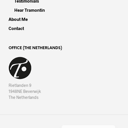
Testimonials
Hear Tramontin
About Me
Contact
OFFICE (THE NETHERLANDS)
Rietlanden 9
1948NE Beverwijk
The Netherlands