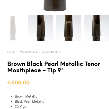
HOME
/
MOUTHPIECES
/
READY TO SEND
Brown Black Pearl Metallic Tenor
Mouthpiece – Tip 9*
€
608,00
Brown Metallic
Black Pearl Metallic
20,71gr