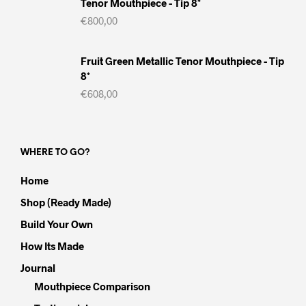
Tenor Mouthpiece - Tip 8*
€
800,00
Fruit Green Metallic Tenor Mouthpiece - Tip
8*
€
608,00
WHERE TO GO?
Home
Shop (Ready Made)
Build Your Own
How Its Made
Journal
Mouthpiece Comparison