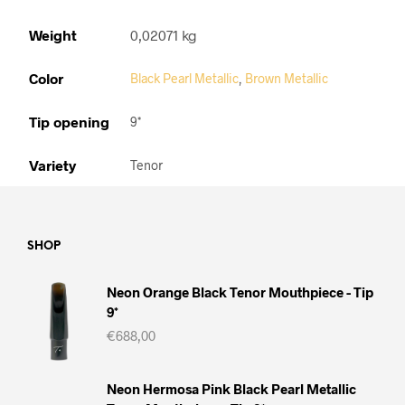
Weight
0,02071 kg
Color
Black Pearl Metallic
,
Brown Metallic
Tip opening
9*
Variety
Tenor
SHOP
Neon Orange Black Tenor Mouthpiece - Tip
9*
€
688,00
Neon Hermosa Pink Black Pearl Metallic