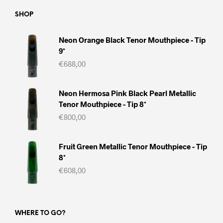
SHOP
Neon Orange Black Tenor Mouthpiece - Tip
9*
€
688,00
Neon Hermosa Pink Black Pearl Metallic
Tenor Mouthpiece - Tip 8*
€
800,00
Fruit Green Metallic Tenor Mouthpiece - Tip
8*
€
608,00
WHERE TO GO?