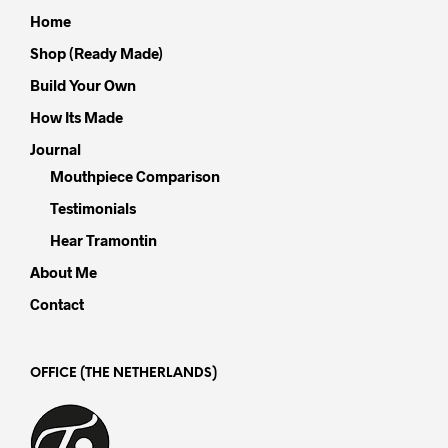
Home
Shop (Ready Made)
Build Your Own
How Its Made
Journal
Mouthpiece Comparison
Testimonials
Hear Tramontin
About Me
Contact
OFFICE (THE NETHERLANDS)