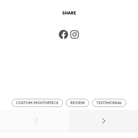
SHARE
Facebook
Instagram
CUSTOM MOUTHPIECE
REVIEW
TESTIMONIAL