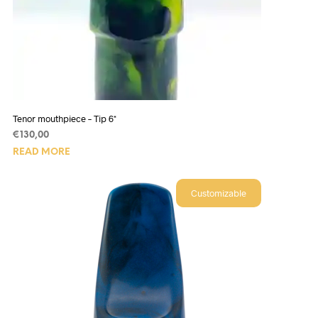
Tenor mouthpiece – Tip 6*
€
130,00
READ MORE
Customizable